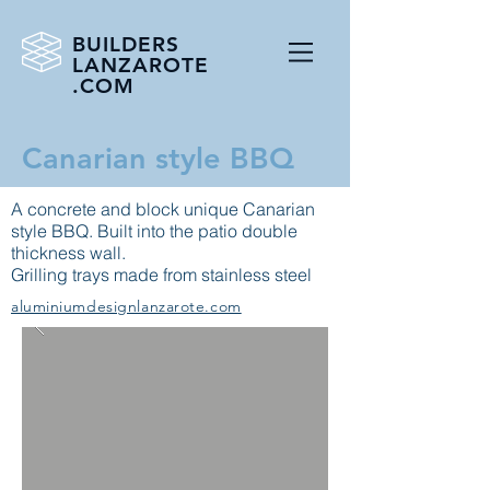
BUILDERS
LANZAROTE
.COM
Canarian style BBQ
A concrete and block unique Canarian
style BBQ. Built into the patio double
thickness wall.
Grilling trays made from stainless steel
aluminiumdesignlanzarote.com